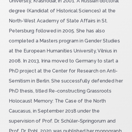
University, Krasnodar, in 2001. A Russian doctoral
degree (Kandidat of Historical Sciences) at the
North-West Academy of State Affairs in St.
Petersburg followed in 2005. She has also
completed a Masters program in Gender Studies
at the European Humanities University, Vilnius in
2008. In 2013, Irina moved to Germany to start a
PhD project at the Center for Research on Anti-
Semitism in Berlin. She successfully defended her
PhD thesis, titled
Re-constructing Grassroots
Holocaust Memory: The Case of the North
Caucasus
, in September 2018 under the
supervision of Prof. Dr. Schüler-Springorum and
Prof. Dr. Pohl. 2020 was published her monograph