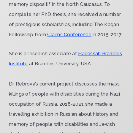
memory dispositif in the North Caucasus. To
complete her PhD thesis, she received a number
of prestigious scholarships, including The Kagan
Fellowship from
Claims Conference
in 2015-2017.
She is a research associate at
Hadassah Brandeis
Institute
at Brandeis University, USA.
Dr. Rebrova’s current project discusses the mass
killings of people with disabilities during the Nazi
occupation of Russia. 2018-2021 she made a
travelling exhibition in Russian about history and
memory of people with disabilities and Jewish