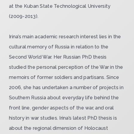
at the Kuban State Technological University
(2009-2013).
Irina’s main academic research interest lies in the
cultural memory of Russia in relation to the
Second World War. Her Russian PhD thesis
studied the personal perception of the War in the
memoirs of former soldiers and partisans. Since
2006, she has undertaken a number of projects in
Southern Russia about everyday life behind the
front line, gender aspects of the war, and oral
history in war studies. Irina’s latest PhD thesis is
about the regional dimension of Holocaust