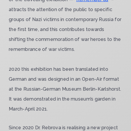
attracts the attention of the public to specific
groups of Nazi victims in contemporary Russia for
the first time, and this contributes towards
shifting the commemoration of war heroes to the
remembrance of war victims.
2020 this exhibition has been translated into
German and was designed in an Open-Air format
at the Russian-German Museum Berlin-Karlshorst.
It was demonstrated in the museum’s garden in
March-April 2021.
Since 2020 Dr. Rebrova is realising a new project