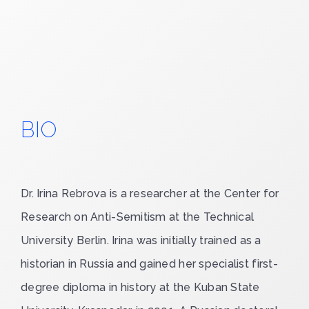
BIO
Dr. Irina Rebrova
is a researcher at the Center for
Research on Anti-Semitism at the Technical
University Berlin. Irina was initially trained as a
historian in Russia and gained her specialist first-
degree diploma in history at the Kuban State