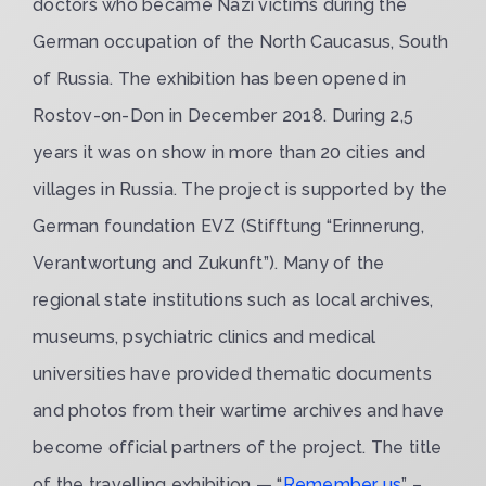
doctors who became Nazi victims during the
German occupation of the North Caucasus, South
of Russia. The exhibition has been opened in
Rostov-on-Don in December 2018. During 2,5
years it was on show in more than 20 cities and
villages in Russia. The project is supported by the
German foundation EVZ (Stifftung “Erinnerung,
Verantwortung and Zukunft”). Many of the
regional state institutions such as local archives,
museums, psychiatric clinics and medical
universities have provided thematic documents
and photos from their wartime archives and have
become official partners of the project. The title
of the travelling exhibition — “
Remember us
” –