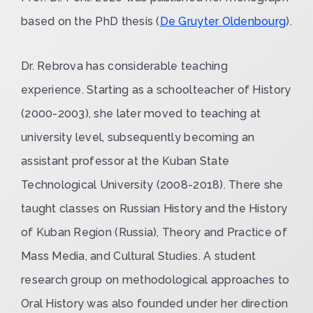
based on the PhD thesis (
De Gruyter Oldenbourg
).
Dr. Rebrova has considerable teaching
experience. Starting as a schoolteacher of History
(2000-2003), she later moved to teaching at
university level, subsequently becoming an
assistant professor at the Kuban State
Technological University (2008-2018). There she
taught classes on Russian History and the History
of Kuban Region (Russia), Theory and Practice of
Mass Media, and Cultural Studies. A student
research group on methodological approaches to
Oral History was also founded under her direction