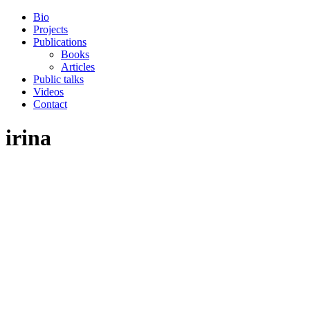
Skip
Bio
to
Projects
the
Publications
content
Books
Articles
Public talks
Videos
Contact
irina